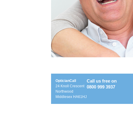
Call us free on
OpticianCall
24 Knoll Crescent
0800 999 3937
Northwood
Middlesex HA61HJ