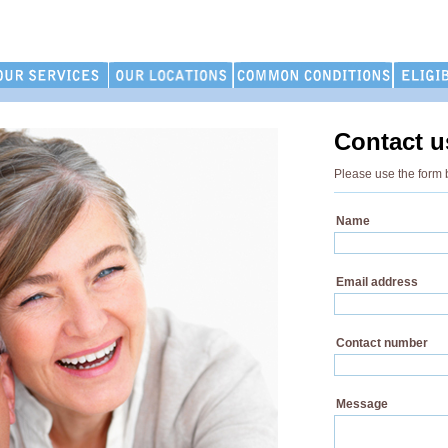
Contact u
Please use the form 
Name
Email address
Contact number
Message