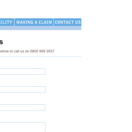
s
below or call us on 0800 999 3937