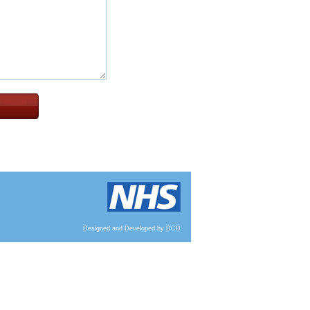
Designed and Developed by DCD